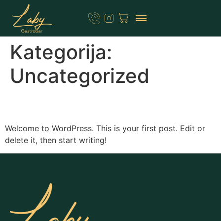
Kategorija:
Uncategorized
Hello world!
Welcome to WordPress. This is your first post. Edit or
delete it, then start writing!