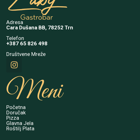
Adresa
Cara Dušana BB, 78252 Trn
Telefon
+387 65 826 498
Društvene Mreže
Meni
Početna
Doručak
Pizza
Glavna Jela
Roštilj Plata