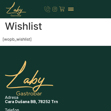
Wishlist
[wopb_wishlist]
Adresa
Cara Dušana BB, 78252 Trn
Telefon