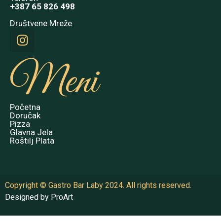
+387 65 826 498
Društvene Mreže
Meni
Početna
Doručak
Pizza
Glavna Jela
Roštilj Plata
Copyright © Gastro Bar Laby 2024. All rights reserved.
Designed by ProArt